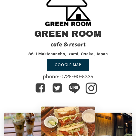
GREEN ROOM
cafe & resort
86-1 Makiosancho, Izumi, Osaka, Japan
GOOGLE MAP
phone: 0725-90-5325