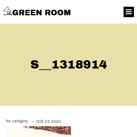
GREEN ROOM
S__1318914
No category
12月 23, 2020