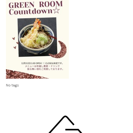
No tags