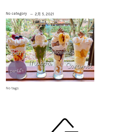
No category
2月 5, 2021
No tags