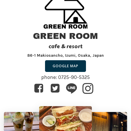
GREEN ROOM
cafe & resort
86-1 Makiosancho, Izumi, Osaka, Japan
GOOGLE MAP
phone: 0725-90-5325