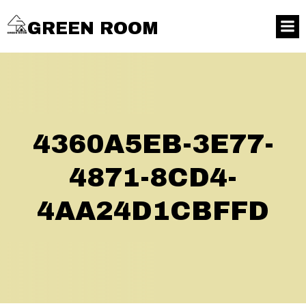
GREEN ROOM
4360A5EB-3E77-
4871-8CD4-
4AA24D1CBFFD