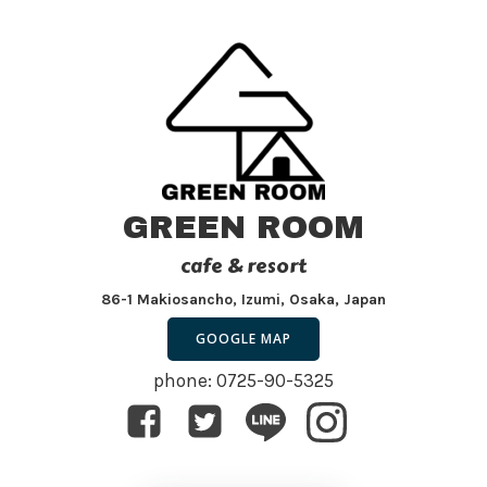
GREEN ROOM
cafe & resort
86-1 Makiosancho, Izumi, Osaka, Japan
GOOGLE MAP
phone: 0725-90-5325