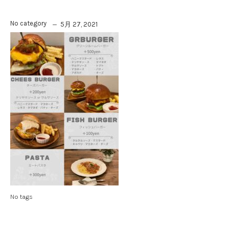
No category
5月 27, 2021
No tags