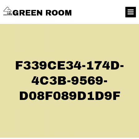
GREEN ROOM
F339CE34-174D-
4C3B-9569-
D08F089D1D9F