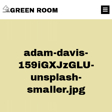
GREEN ROOM
adam-davis-
159iGXJzGLU-
unsplash-
smaller.jpg