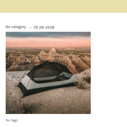
No category
1月 28, 2026
No tags