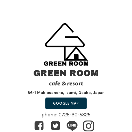
GREEN ROOM
cafe & resort
86-1 Makiosancho, Izumi, Osaka, Japan
GOOGLE MAP
phone: 0725-90-5325