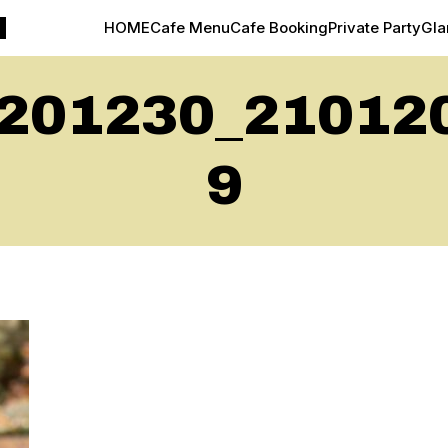
M
HOME
Cafe Menu
Cafe Booking
Private Party
Gl
201230_21012
9