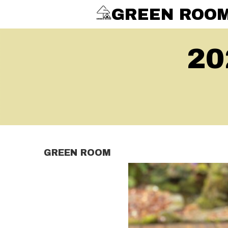
GREEN ROO
20
GREEN ROOM