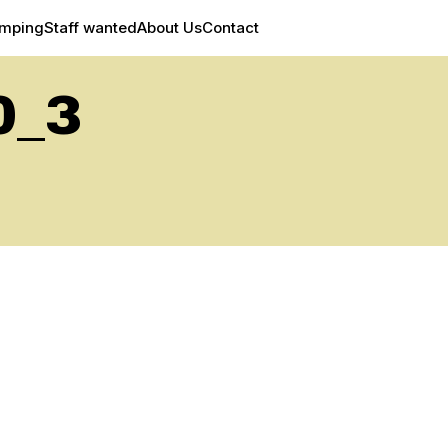
amping
Staff wanted
About Us
Contact
0_3