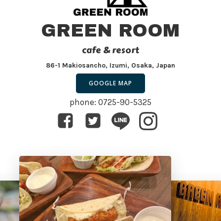
GREEN ROOM
cafe & resort
86-1 Makiosancho, Izumi, Osaka, Japan
GOOGLE MAP
phone: 0725-90-5325