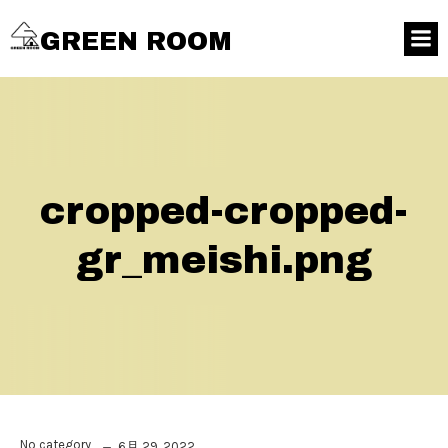
GREEN ROOM
cropped-cropped-
gr_meishi.png
No category
6月 29, 2022