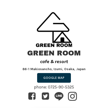
GREEN ROOM
cafe & resort
86-1 Makiosancho, Izumi, Osaka, Japan
GOOGLE MAP
phone: 0725-90-5325