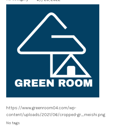
https://www.greenroom04.com/wp-
content/uploads/2021/06/cropped-gr_meishi.png
No tags