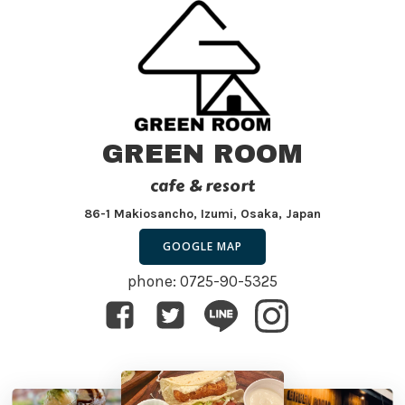
GREEN ROOM
cafe & resort
86-1 Makiosancho, Izumi, Osaka, Japan
GOOGLE MAP
phone: 0725-90-5325