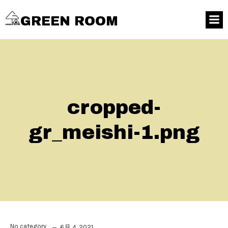
GREEN ROOM
cropped-
gr_meishi-1.png
No category
6月 4, 2021