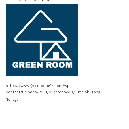
https://www.greenroom04.com/wp-
content/uploads/2021/06/cropped-gr_meishi-1.png
No tags