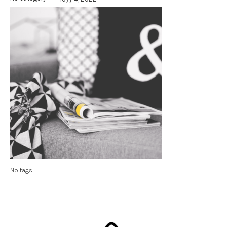
No tags