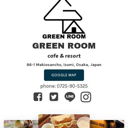
GREEN ROOM
cafe & resort
86-1 Makiosancho, Izumi, Osaka, Japan
GOOGLE MAP
phone: 0725-90-5325