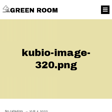
GREEN ROOM
kubio-image-
320.png
No category
10月 4, 2022