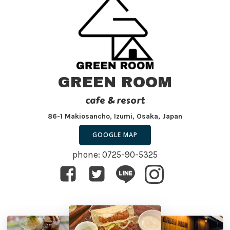
GREEN ROOM
cafe & resort
86-1 Makiosancho, Izumi, Osaka, Japan
GOOGLE MAP
phone: 0725-90-5325