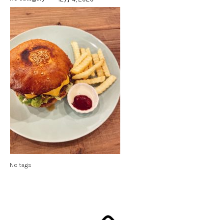
No tags