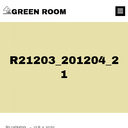
GREEN ROOM
R21203_201204_2
1
No category
12月 4, 2020