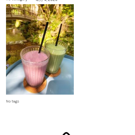
No tags