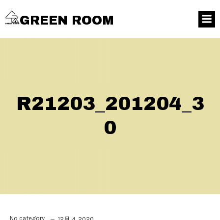
GREEN ROOM
R21203_201204_3
0
No category
12月 4, 2020