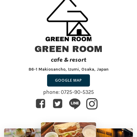
GREEN ROOM
cafe & resort
86-1 Makiosancho, Izumi, Osaka, Japan
GOOGLE MAP
phone: 0725-90-5325