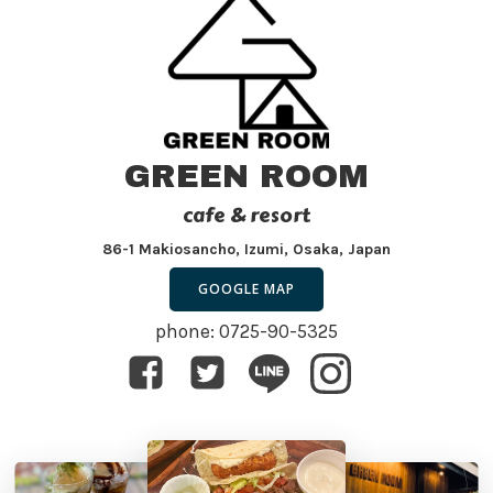
GREEN ROOM
cafe & resort
86-1 Makiosancho, Izumi, Osaka, Japan
GOOGLE MAP
phone: 0725-90-5325