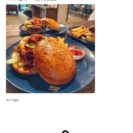
No tags