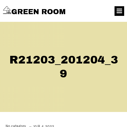
GREEN ROOM
R21203_201204_3
9
No category
10月 4, 2022