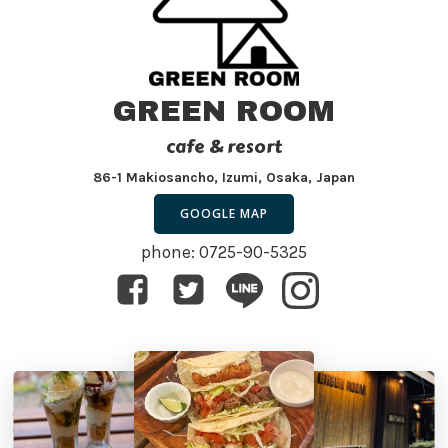
GREEN ROOM
cafe & resort
86-1 Makiosancho, Izumi, Osaka, Japan
GOOGLE MAP
phone: 0725-90-5325