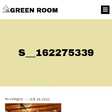
GREEN ROOM
S__162275339
No category
10月 29, 2020