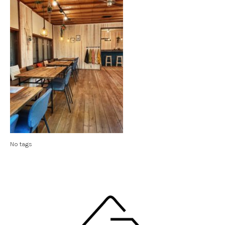
No tags